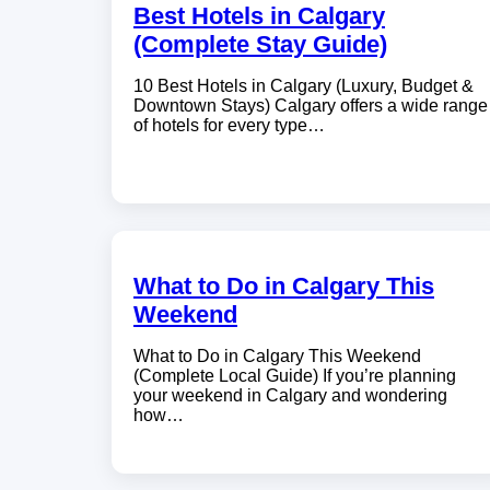
Best Hotels in Calgary
(Complete Stay Guide)
10 Best Hotels in Calgary (Luxury, Budget &
Downtown Stays) Calgary offers a wide range
of hotels for every type…
What to Do in Calgary This
Weekend
What to Do in Calgary This Weekend
(Complete Local Guide) If you’re planning
your weekend in Calgary and wondering
how…