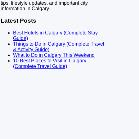
tips, lifestyle updates, and important city
information in Calgary.
Latest Posts
Best Hotels in Calgary (Complete Stay
Guide)
Things to Do in Calgary (Complete Travel
& Activity Guide)
What to Do in Calgary This Weekend
10 Best Places to Visit in Calgary
(Complete Travel Guide)