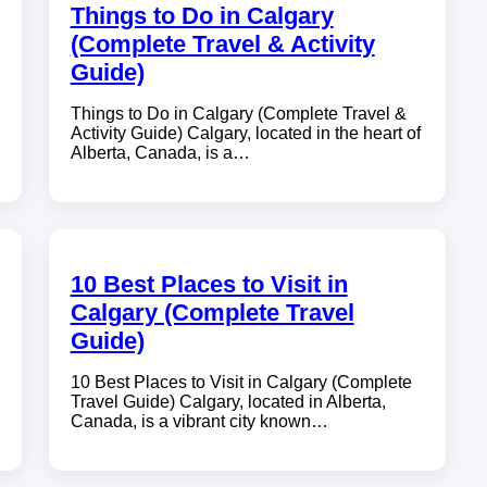
Things to Do in Calgary
(Complete Travel & Activity
Guide)
Things to Do in Calgary (Complete Travel &
Activity Guide) Calgary, located in the heart of
Alberta, Canada, is a…
10 Best Places to Visit in
Calgary (Complete Travel
Guide)
10 Best Places to Visit in Calgary (Complete
Travel Guide) Calgary, located in Alberta,
Canada, is a vibrant city known…