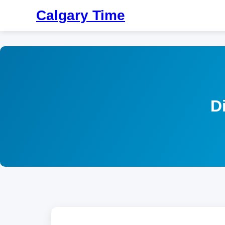
Calgary Time
D