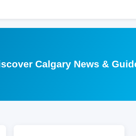
iscover Calgary News & Guid