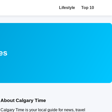
Lifestyle
Top 10
es
About Calgary Time
Calgary Time is your local guide for news, travel