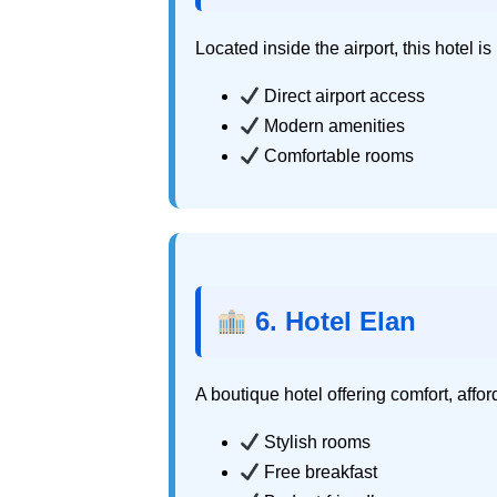
Located inside the airport, this hotel is p
Direct airport access
Modern amenities
Comfortable rooms
6. Hotel Elan
A boutique hotel offering comfort, affo
Stylish rooms
Free breakfast