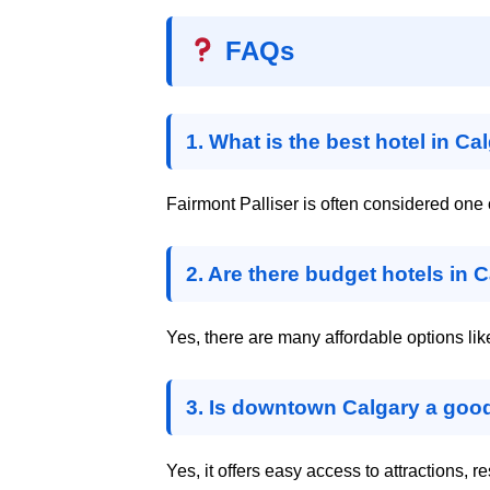
FAQs
1. What is the best hotel in Ca
Fairmont Palliser is often considered one o
2. Are there budget hotels in 
Yes, there are many affordable options l
3. Is downtown Calgary a good
Yes, it offers easy access to attractions, r