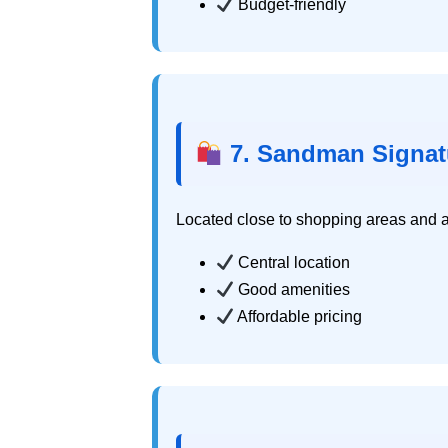
Budget-friendly
7. Sandman Signat
Located close to shopping areas and at
Central location
Good amenities
Affordable pricing