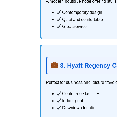
A modern boutique hotel offering stylis
Contemporary design
Quiet and comfortable
Great service
3. Hyatt Regency C
Perfect for business and leisure travel
Conference facilities
Indoor pool
Downtown location