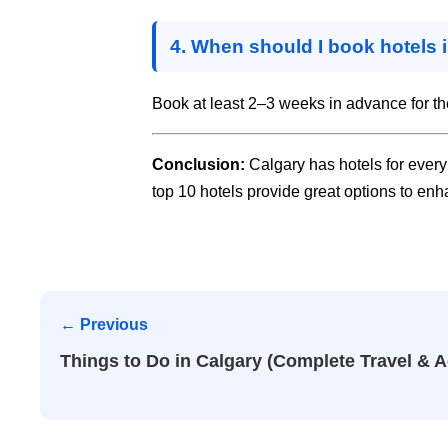
4. When should I book hotels 
Book at least 2–3 weeks in advance for th
Conclusion:
Calgary has hotels for every 
top 10 hotels provide great options to enha
← Previous
Things to Do in Calgary (Complete Travel & A