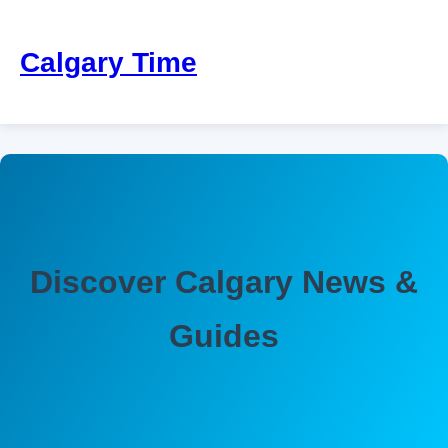
Calgary Time
Discover Calgary News &
Guides