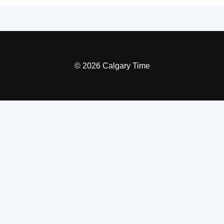
© 2026 Calgary Time