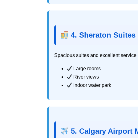
4. Sheraton Suites 
Spacious suites and excellent service m
Large rooms
River views
Indoor water park
5. Calgary Airport M