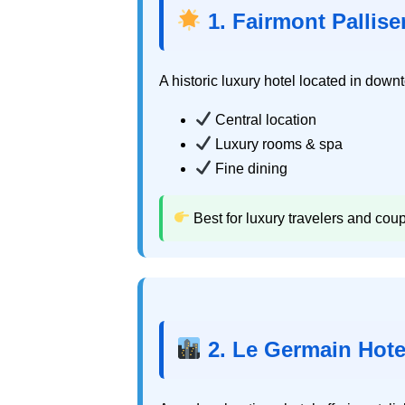
1. Fairmont Pallise
A historic luxury hotel located in dow
Central location
Luxury rooms & spa
Fine dining
Best for luxury travelers and coup
2. Le Germain Hote