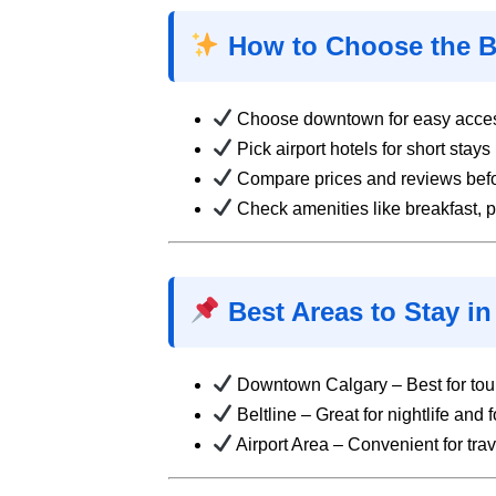
How to Choose the Be
Choose downtown for easy access
Pick airport hotels for short stays
Compare prices and reviews bef
Check amenities like breakfast, 
Best Areas to Stay in
Downtown Calgary – Best for tour
Beltline – Great for nightlife and 
Airport Area – Convenient for trav