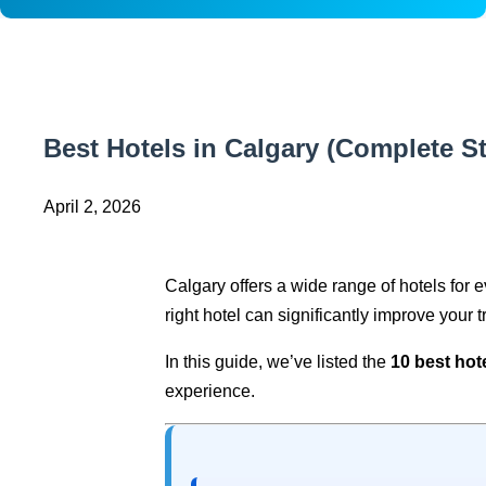
Best Hotels in Calgary (Complete S
April 2, 2026
Calgary offers a wide range of hotels for e
right hotel can significantly improve your t
In this guide, we’ve listed the
10 best hot
experience.