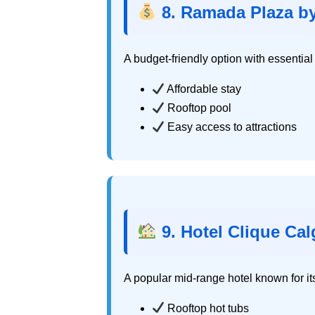
8. Ramada Plaza 
A budget-friendly option with essentia
Affordable stay
Rooftop pool
Easy access to attractions
9. Hotel Clique Cal
A popular mid-range hotel known for it
Rooftop hot tubs