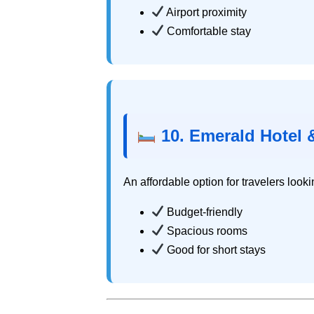
Airport proximity
Comfortable stay
10. Emerald Hotel &
An affordable option for travelers looki
Budget-friendly
Spacious rooms
Good for short stays